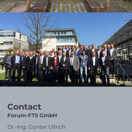
Contact
Forum-FTS GmbH
Dr.-Ing. Günter Ullrich