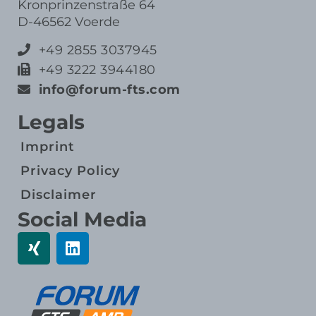
Kronprinzenstraße 64
D-46562 Voerde
+49 2855 3037945
+49 3222 3944180
info@forum-fts.com
Legals
Imprint
Privacy Policy
Disclaimer
Social Media