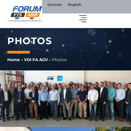
German
English
PHOTOS
Home
»
VDI FA AGV
»
Photos